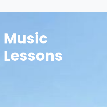
Music
Lessons