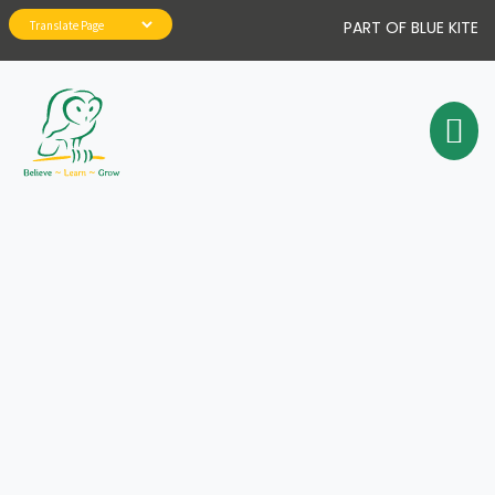
PART OF BLUE KITE