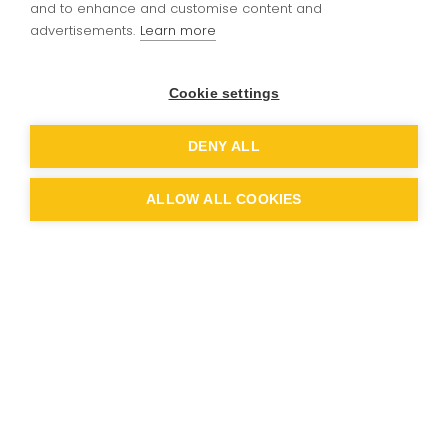
and to enhance and customise content and
Drum Lessons
advertisements.
Learn more
Cookie settings
Drum Lessons link:
DENY ALL
Lydiard Drum Lesson Contract 2026-2027
ALLOW ALL COOKIES
ndon Music
perative
sons