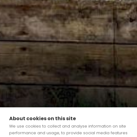
About cookies on this site
We use cookies to collect and analyse information on site
Tom Wheeler
performance and usage, to provide social media features