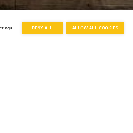
ttings
DENY ALL
ALLOW ALL COOKIES
d meals such as World
l cost £2.65. Meals will be
before.
on free school meals