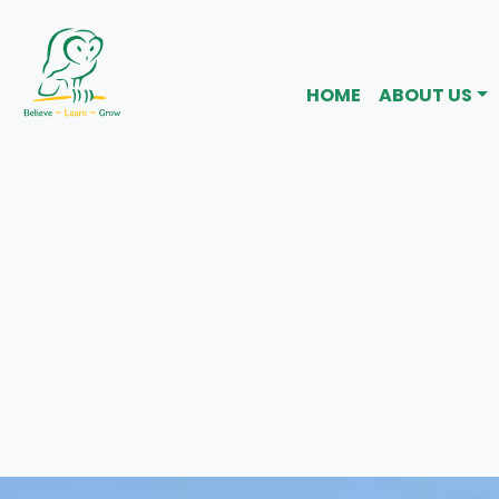
HOME
ABOUT US