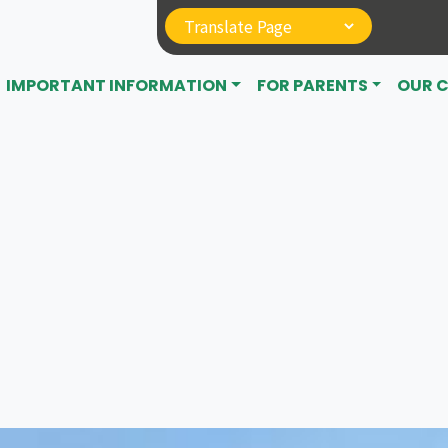
IMPORTANT INFORMATION
FOR PARENTS
OUR 