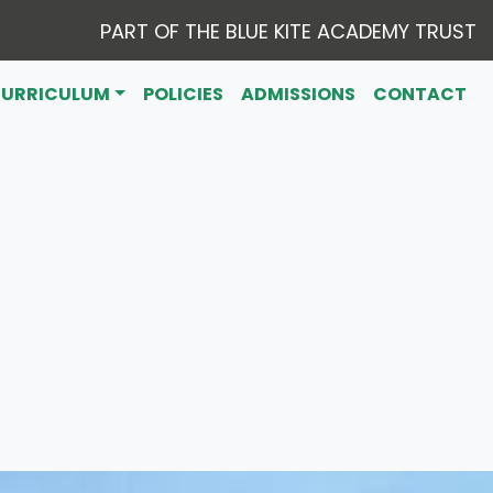
PART OF THE BLUE KITE ACADEMY TRUST
CURRICULUM
POLICIES
ADMISSIONS
CONTACT