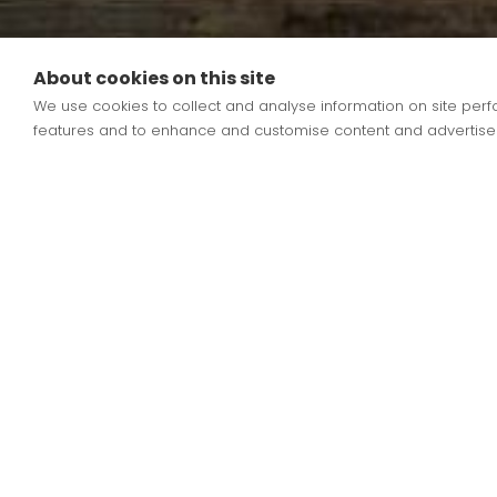
About cookies on this site
We use cookies to collect and analyse information on site pe
School Meals
features and to enhance and customise content and advertise
School Lunch menus rotate over a three weekly 
Book Day, please see our menus attached.
Meals will continue to be free for EYFS, Year 1, Y
ordered online via ParentPay, allowing parents 
If you have any questions, please contact the Sc
Meals are free for EYFS, Class 1 and 2 under t
please click
HERE