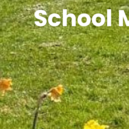
School 