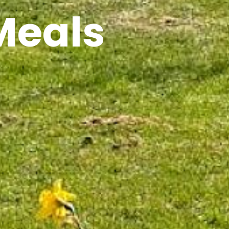
Meals