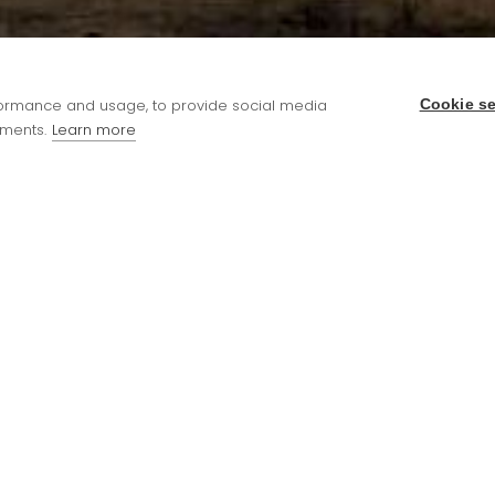
rformance and usage, to provide social media
Cookie se
ments.
Learn more
cycle and children can also enjoy regular theme
ear 2 and FSM children, for everyone else a meal wil
to book meals in advance and up to 5pm the night 
hool Office.
he UIFSM government scheme. For more information 