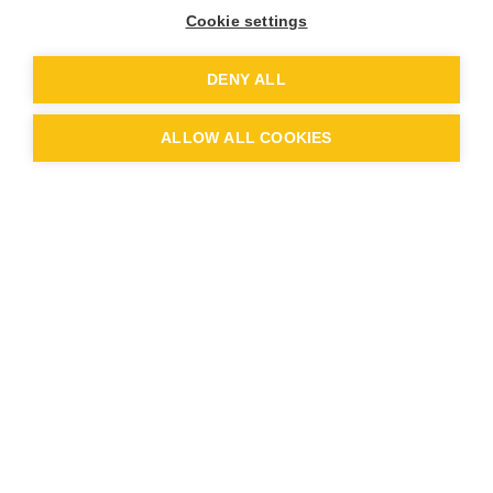
Cookie settings
DENY ALL
ALLOW ALL COOKIES
Sycamore Class Term 1 Pick and
Mix
Sycamore Class Term 1 Topic
Overview