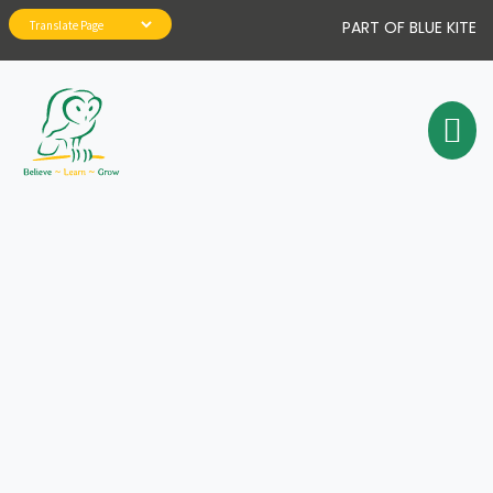
PART OF BLUE KITE