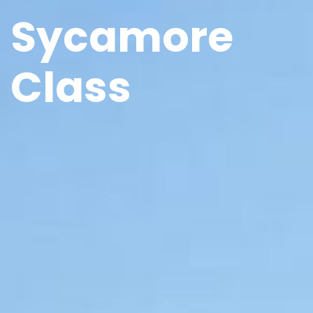
Sycamore
Class