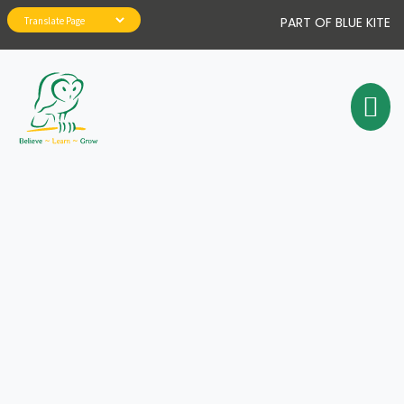
PART OF BLUE KITE