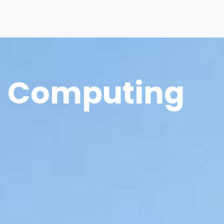
Computing