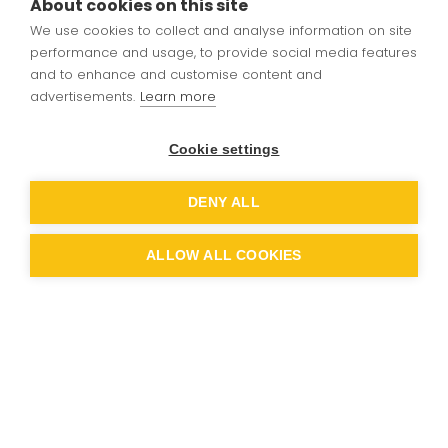
About cookies on this site
We use cookies to collect and analyse information on site
Coherent planning and sequencing builds
performance and usage, to provide social media features
towards cumulatively sufficient knowledge,
and to enhance and customise content and
skills, understanding for future learning and
advertisements.
Learn more
employment, underpinned by our p
rinciples of
learning
and values.
Cookie settings
It develops a wide range of knowledge,
DENY ALL
skills,understanding and constructive attitudes
towards technology.
ALLOW ALL COOKIES
It develops theunderlying processes and
metacognition needed for students to have a
deep understanding of Computer Systems,
Programming and the use of digital media.
It recognises that students have the right to
become more than competent operators of