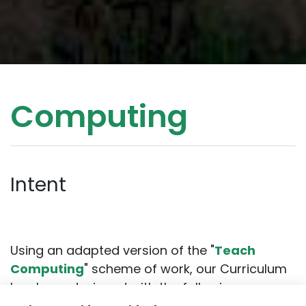
Computing
Intent
Using an adapted version of the "
Teach
Computing
" scheme of work, our Curriculum
has been designed with the following
intentions: