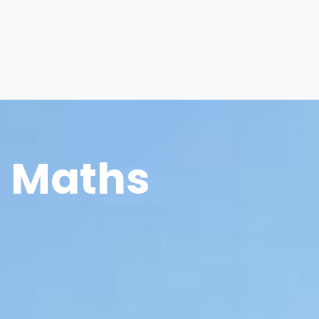
Maths