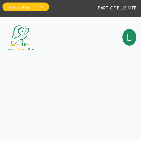
PART OF BLUE KITE