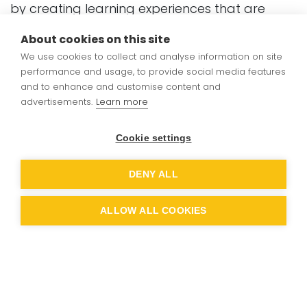
by creating learning experiences that are
both purposeful and achievable.
About cookies on this site
We use cookies to collect and analyse information on site
We seek to inspire curiosity through carefully
performance and usage, to provide social media features
sequenced, connected learning journeys. We
and to enhance and customise content and
engage learners through accessible
advertisements.
Learn more
resources, clear modelling and relevant
contexts and we support them with structures
Cookie settings
that reduce cognitive overload and make
success possible for all.
DENY ALL
Through our long-term planning and use of
ALLOW ALL COOKIES
Ready-to-Progress (RtP) statements, we
ensure that children experience a curriculum
that values both depth and fluency. Our
approach is inclusive, ambitious and
grounded in the belief that all pupils can