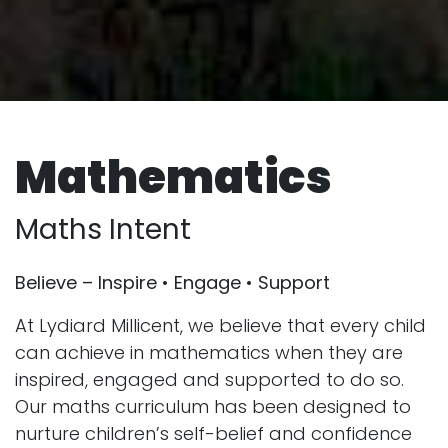
Mathematics
Maths Intent
Believe – Inspire • Engage • Support
At Lydiard Millicent, we believe that every child
can achieve in mathematics when they are
inspired, engaged and supported to do so.
Our maths curriculum has been designed to
nurture children’s self-belief and confidence